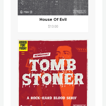
House Of Evil
$13.00