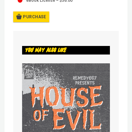
eBook License
–
$36.00
PURCHASE
You May Also Like