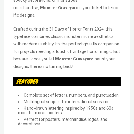
spooky decorations, or monstrous
merchandise,
Monster Graveyard
is your ticket to terror-
ific designs.
Crafted during the 31 Days of Horror Fonts 2024, this
typeface combines classic monster movie aesthetics
with modern usability. It’s the perfect ghastly companion
for projects needing a touch of vintage horror magic. But
beware… once you let
Monster Graveyard
haunt your
designs, there’s no turning back!
Features
Complete set of letters, numbers, and punctuation.
Multilingual support for international screams.
Hand-drawn lettering inspired by 1950s and 60s
monster movie posters.
Perfect for posters, merchandise, logos, and
decorations.