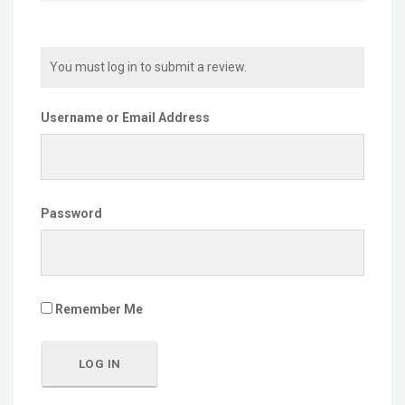
You must log in to submit a review.
Username or Email Address
Password
Remember Me