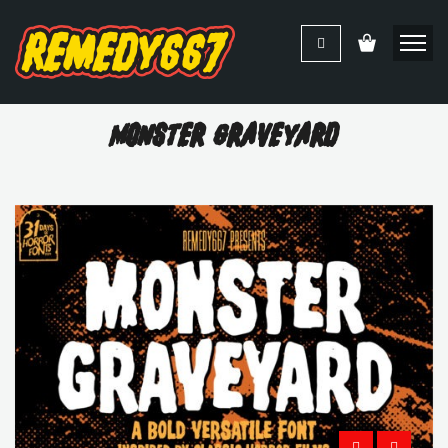
Monster Graveyard