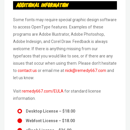
Additional Information
Some fonts may require special graphic design software
to access OpenType features. Examples of these
programs are Adobe Illustrator, Adobe Photoshop,
Adobe Indesign, and Corel Draw. Feedback is always
welcome. If there is anything missing from our
typefaces that you would like to see, or if there are any
issues that occur when using them. Please don’t hesitate
to
contact us
or email me at
nick@remedy667.com
and
let us know.
Visit
remedy667.com/EULA
for standard license
information.
Desktop License
–
$18.00
Webfont License
–
$18.00