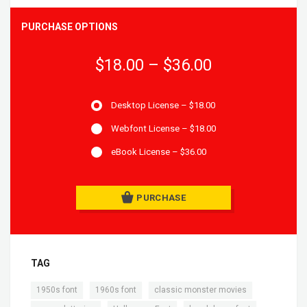
PURCHASE OPTIONS
$18.00
–
$36.00
Desktop License
–
$18.00
Webfont License
–
$18.00
eBook License
–
$36.00
PURCHASE
TAG
,
,
,
1950s font
1960s font
classic monster movies