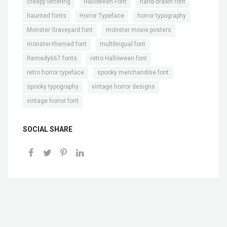
,
,
,
creepy lettering
Halloween Font
hand-drawn font
,
,
,
haunted fonts
Horror Typeface
horror typography
,
,
Monster Graveyard font
monster movie posters
,
,
monster-themed font
multilingual font
,
,
Remedy667 fonts
retro Halloween font
,
,
retro horror typeface
spooky merchandise font
,
,
spooky typography
vintage horror designs
vintage horror font
SOCIAL SHARE