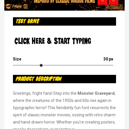
Test Drive
Click Here & Start Typing
Size
30 px
Product Description
Greetings, fright fans! Step into the
Monster Graveyard
,
where the creatures of the 1950s and 60s rise again in
typographic terror! This fiendishly fun font resurrects the
spirit of classic monster movies, oozing with retro charm
and hand-drawn horror. Whether you’re creating posters,