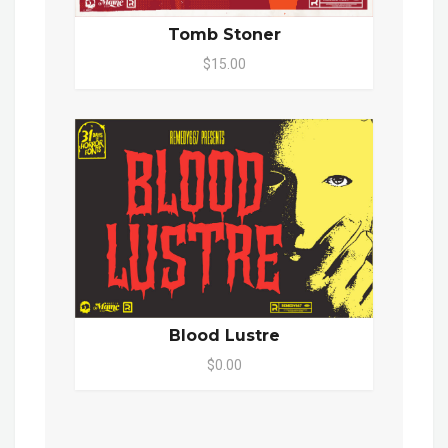
Tomb Stoner
$15.00
Blood Lustre
$0.00