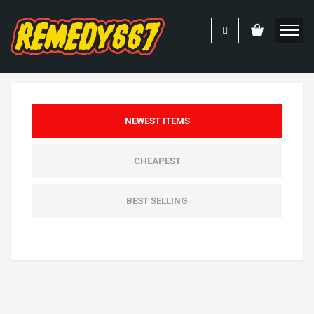
NEWEST ITEMS
CHEAPEST
BEST SELLING