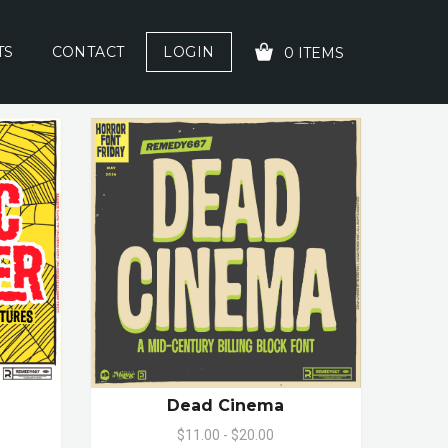
TS
CONTACT
LOGIN
0 ITEMS
YOUR CART IS EMPTY!
Dead Cinema
$11.00 - $20.00