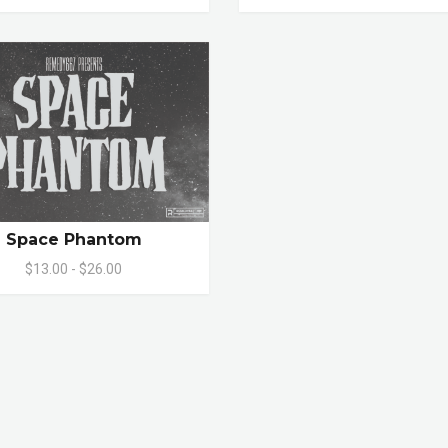
Space Phantom
$13.00 - $26.00