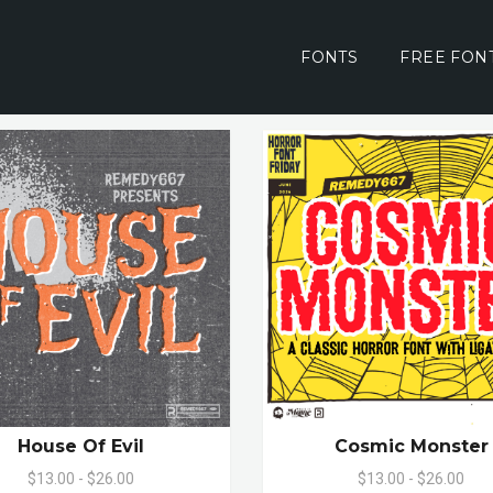
FONTS
FREE FON
House Of Evil
Cosmic Monster
$13.00 - $26.00
$13.00 - $26.00