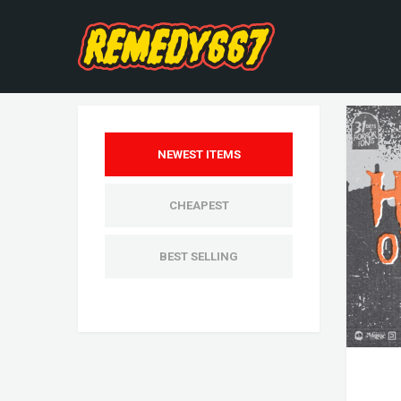
NEWEST ITEMS
CHEAPEST
BEST SELLING