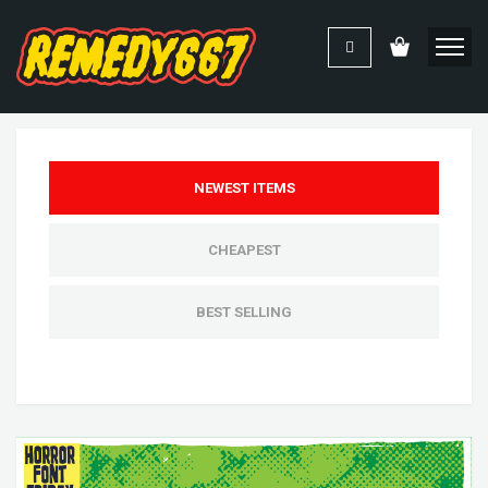
NEWEST ITEMS
CHEAPEST
BEST SELLING