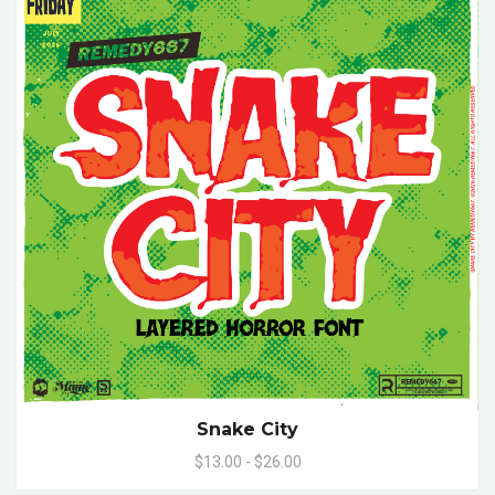
Snake City
$13.00 - $26.00