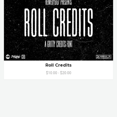
Roll Credits
$10.00 - $20.00