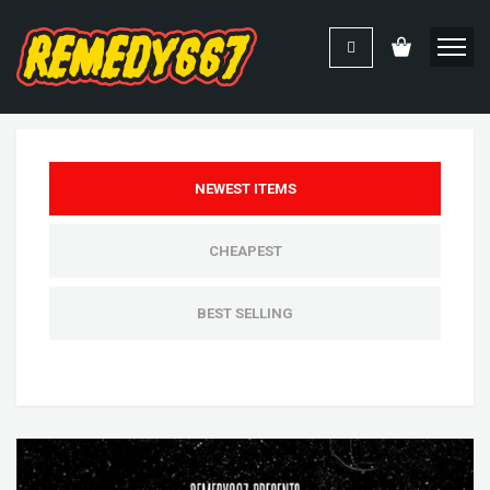
NEWEST ITEMS
CHEAPEST
BEST SELLING