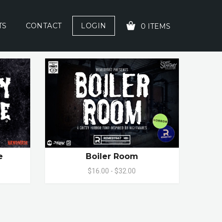
TS
CONTACT
LOGIN
0 ITEMS
YOUR CART IS EMPTY!
e
Boiler Room
$16.00 - $32.00