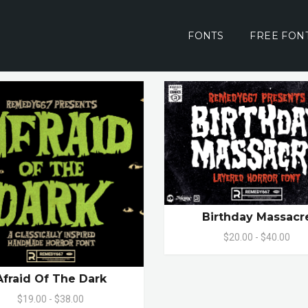
FONTS
FREE FON
Birthday Massacr
$20.00 - $40.00
Afraid Of The Dark
$19.00 - $38.00