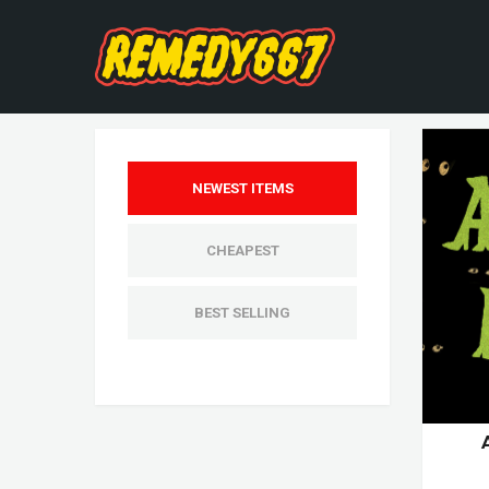
NEWEST ITEMS
CHEAPEST
BEST SELLING