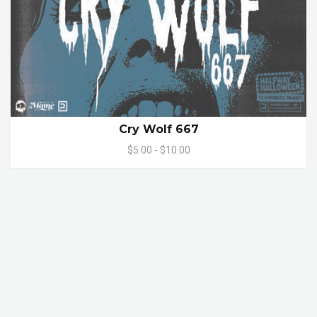
Cry Wolf 667
$5.00 - $10.00