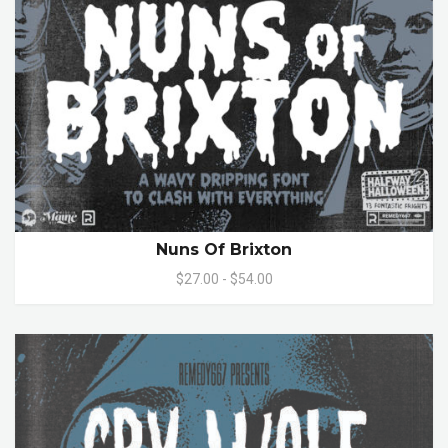
Nuns Of Brixton
$27.00 - $54.00