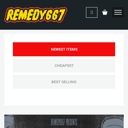
NEWEST ITEMS
CHEAPEST
BEST SELLING