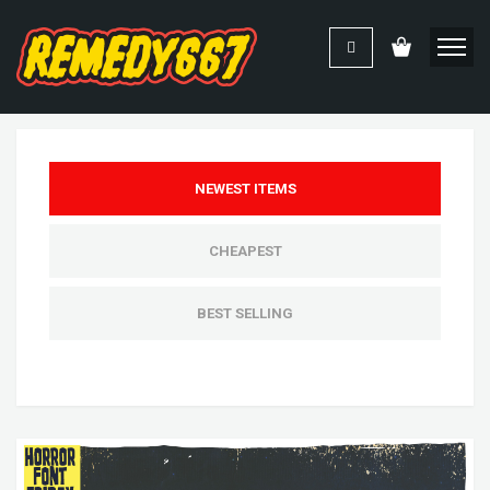
NEWEST ITEMS
CHEAPEST
BEST SELLING