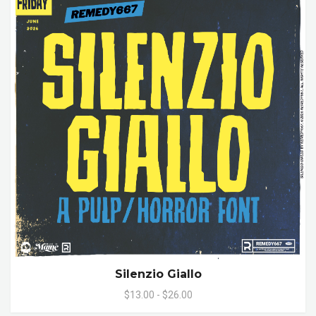
Silenzio Giallo
$13.00 - $26.00