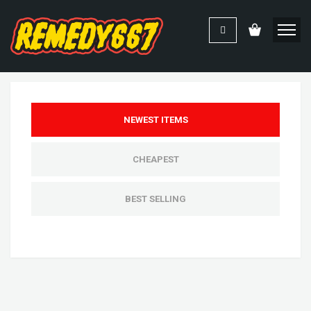
NEWEST ITEMS
CHEAPEST
BEST SELLING