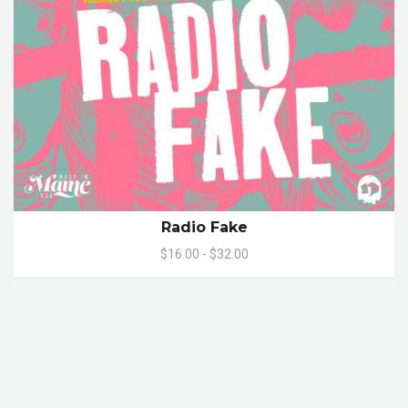
Radio Fake
$16.00 - $32.00