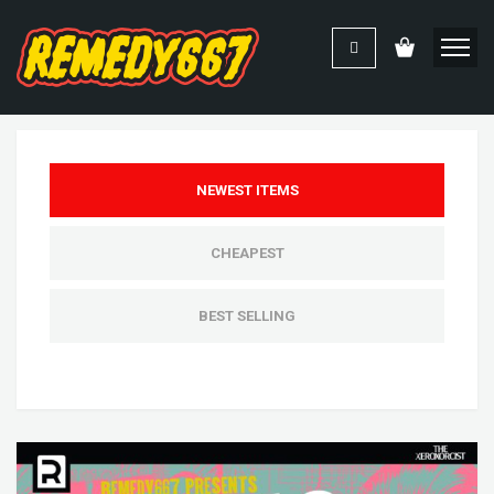
NEWEST ITEMS
CHEAPEST
BEST SELLING