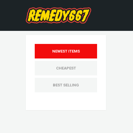
NEWEST ITEMS
CHEAPEST
BEST SELLING