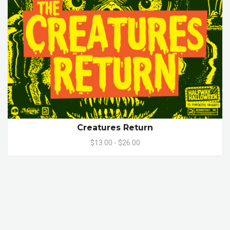
Creatures Return
$13.00 - $26.00