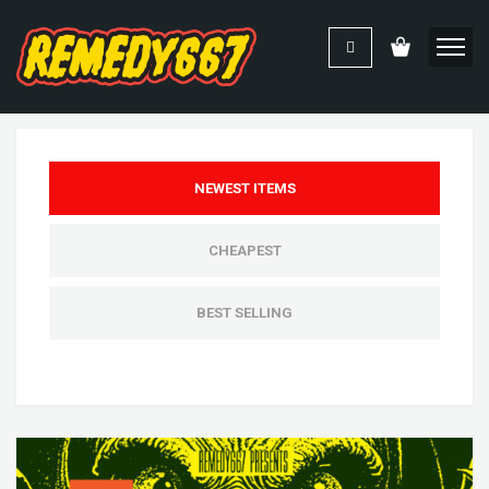
NEWEST ITEMS
CHEAPEST
BEST SELLING