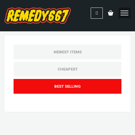
NEWEST ITEMS
CHEAPEST
BEST SELLING