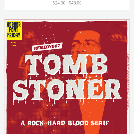
$24.00 - $48.00