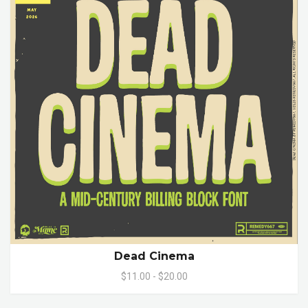
Dead Cinema
$11.00 - $20.00