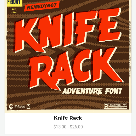
Knife Rack
$13.00 - $26.00