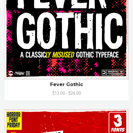
Fever Gothic
$13.00 - $26.00