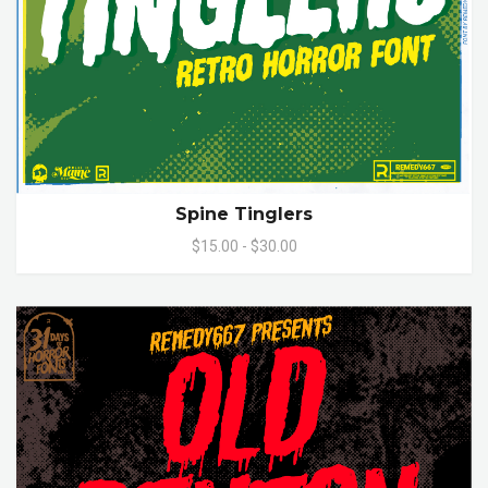
Spine Tinglers
$15.00 - $30.00