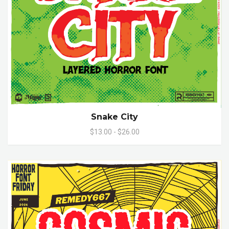
Snake City
$13.00 - $26.00