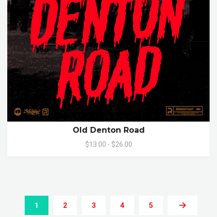
Old Denton Road
$13.00 - $26.00
1
2
3
4
5