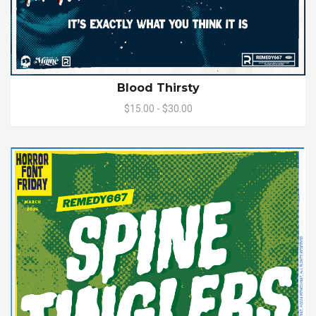
Blood Thirsty
$15.00 - $30.00