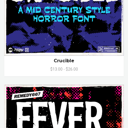
Crucible
$13.00 - $26.00