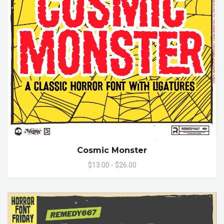
Cosmic Monster
$13.00 - $26.00