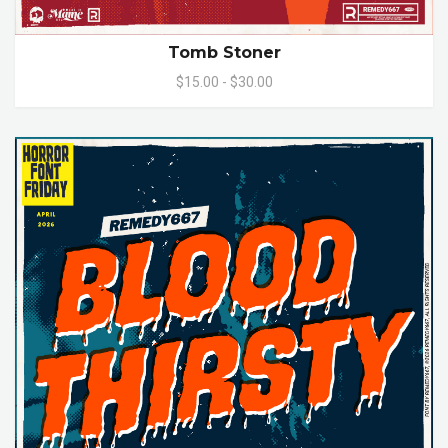
Tomb Stoner
$15.00 - $30.00