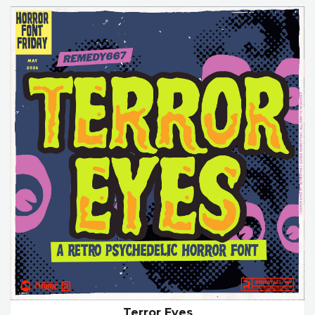
Terror Eyes