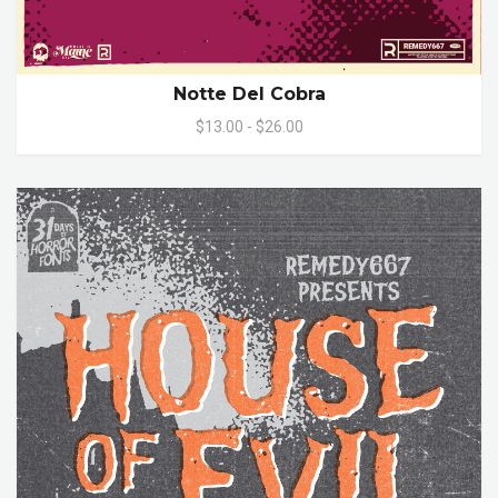
Notte Del Cobra
$13.00 - $26.00