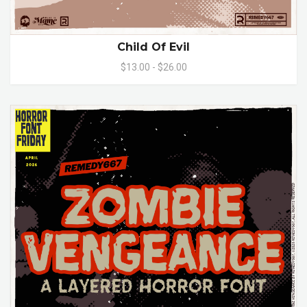
Child Of Evil
$13.00 - $26.00