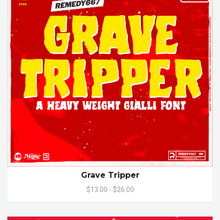
Grave Tripper
$13.00 - $26.00