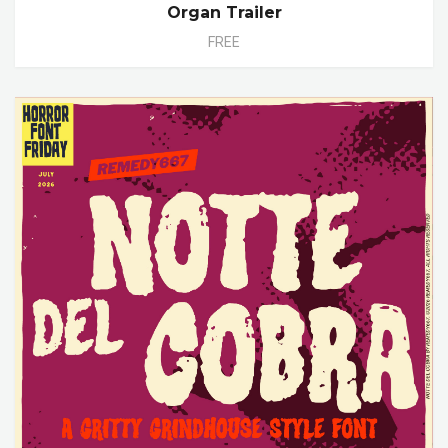
Organ Trailer
FREE