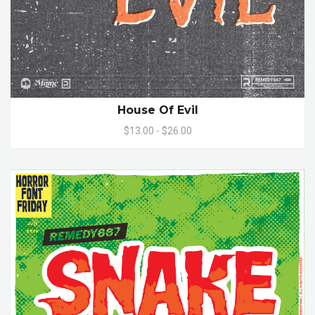
House Of Evil
$13.00 - $26.00