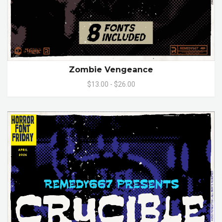
Zombie Vengeance
$13.00 - $26.00