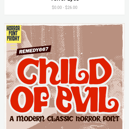
$0.00 - $26.00