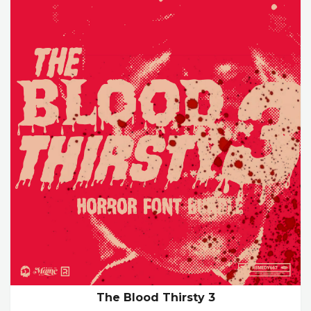
The Blood Thirsty 3