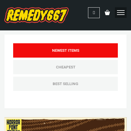
NEWEST ITEMS
CHEAPEST
BEST SELLING