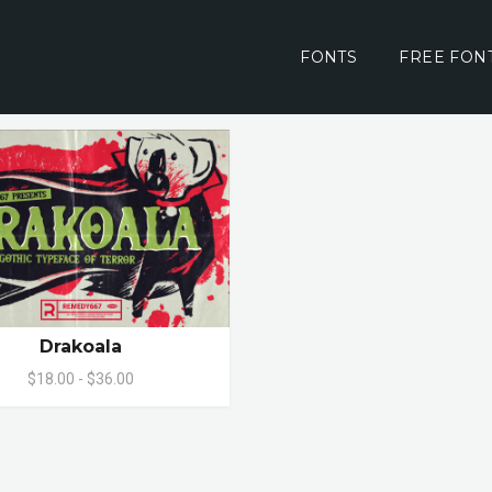
FONTS
FREE FON
Drakoala
$18.00 - $36.00