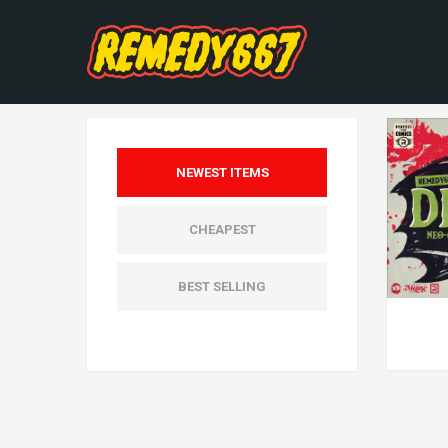
NEWEST ITEMS
CHEAPEST
BEST SELLING