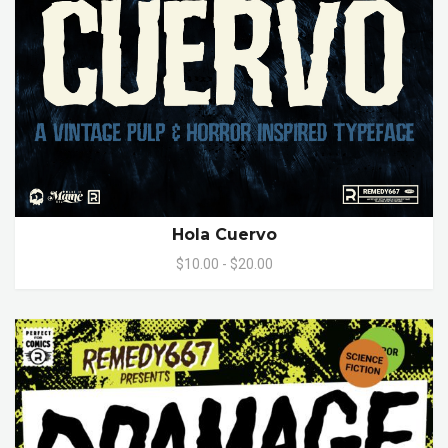
Hola Cuervo
$10.00 - $20.00