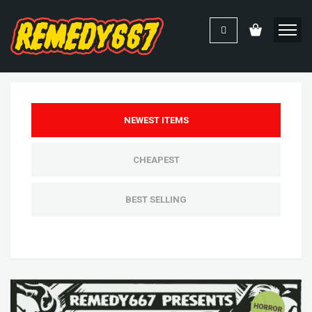
NEWEST ITEMS
CHEAPEST
BEST SELLING