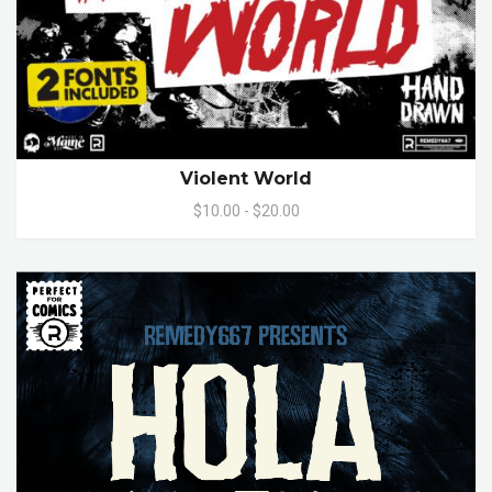
Violent World
$10.00 - $20.00