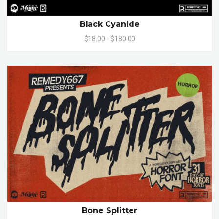
Black Cyanide
$18.00 - $180.00
Bone Splitter