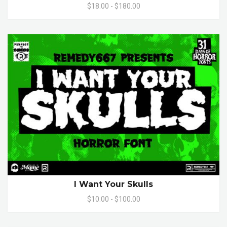
$18.00 - $180.00
I Want Your Skulls
$10.00 - $100.00