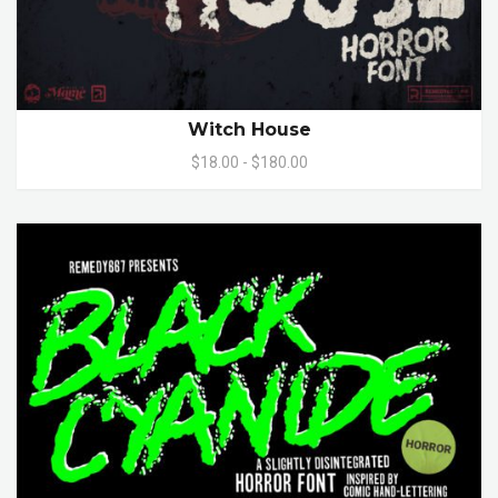
Witch House
$18.00 - $180.00