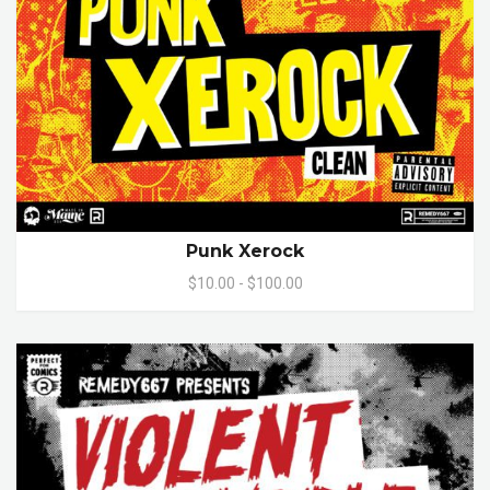
Punk Xerock
$10.00 - $100.00