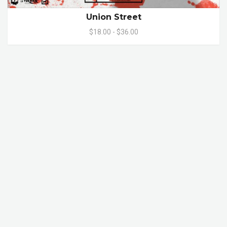
Union Street
$18.00 - $36.00