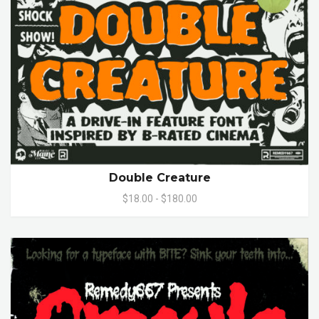
Double Creature
$18.00 - $180.00