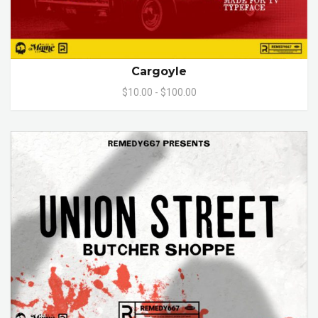
Cargoyle
$10.00 - $100.00