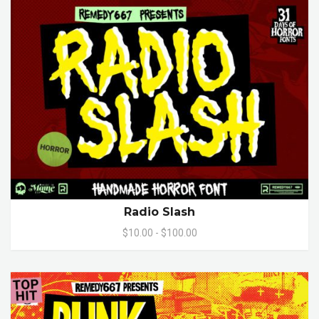
Radio Slash
$10.00 - $100.00