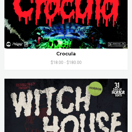
Crocula
$18.00 - $180.00