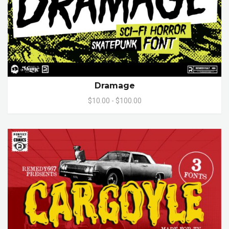
Dramage
$10.00 - $100.00