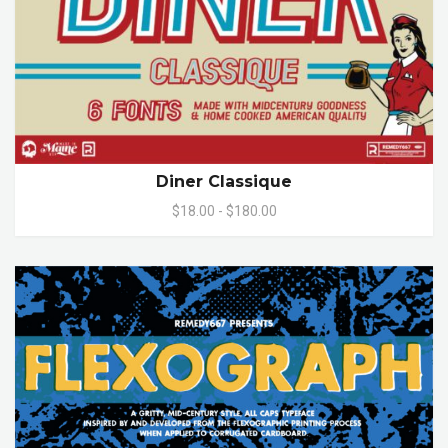
Diner Classique
$18.00 - $180.00