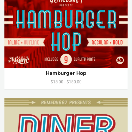
Hamburger Hop
$18.00 - $180.00