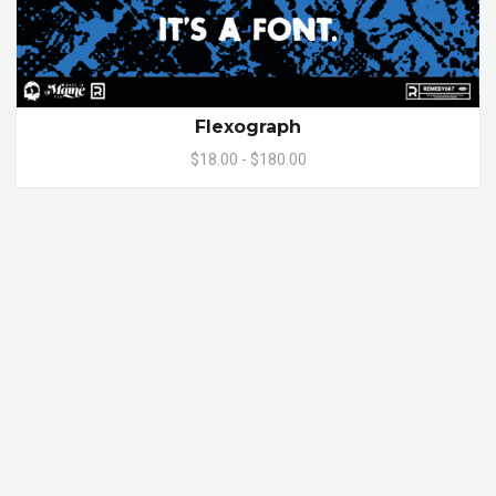
Flexograph
$18.00 - $180.00