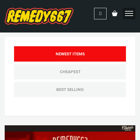
NEWEST ITEMS
CHEAPEST
BEST SELLING