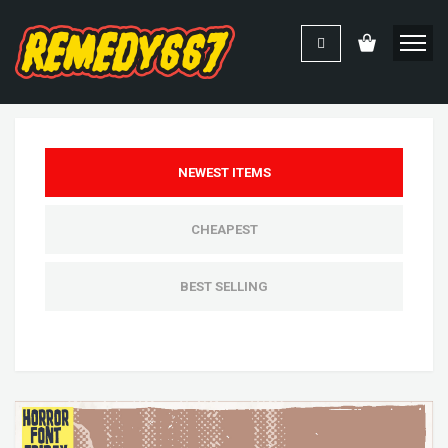
NEWEST ITEMS
CHEAPEST
BEST SELLING