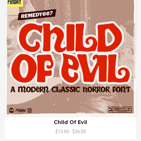
Child Of Evil
$13.00 - $26.00