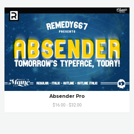
Absender Pro
$16.00 - $32.00