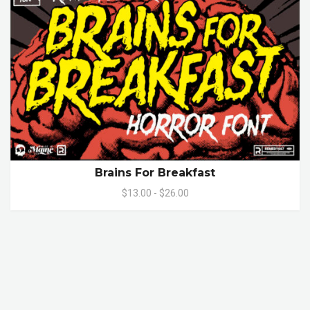
Brains For Breakfast
$13.00 - $26.00