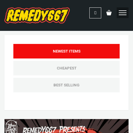
NEWEST ITEMS
CHEAPEST
BEST SELLING