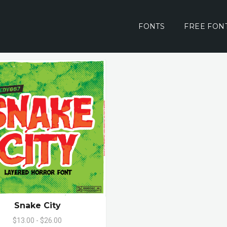
FONTS
FREE FON
Snake City
$13.00 - $26.00