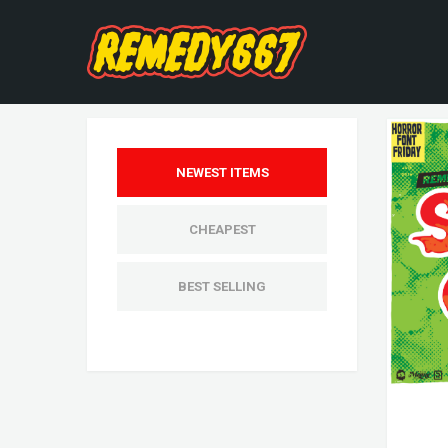
NEWEST ITEMS
CHEAPEST
BEST SELLING