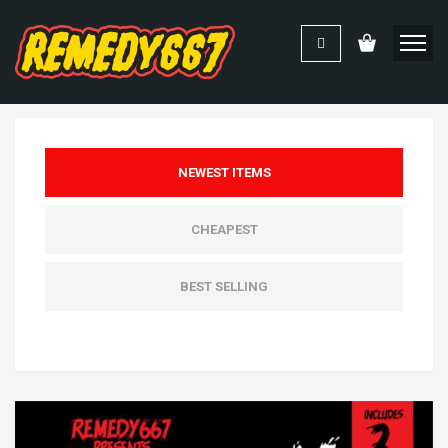
NEWEST ITEMS
CHEAPEST
BEST SELLING