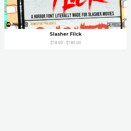
Slasher Flick
$18.00 - $180.00