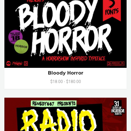
Bloody Horror
$18.00 - $180.00