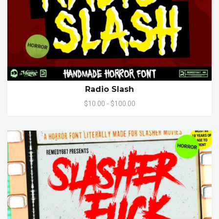
Radio Slash
$10.00 - $100.00