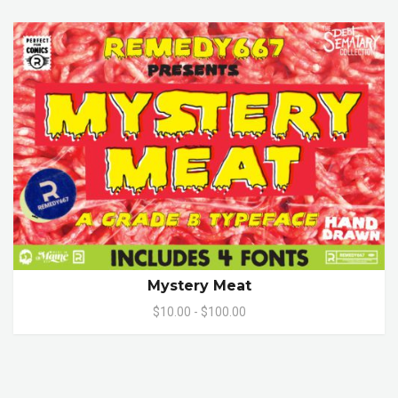
Mystery Meat
$10.00 - $100.00