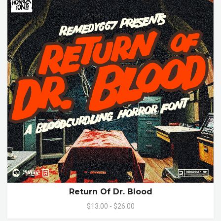
Return Of Dr. Blood
$13.00 - $26.00