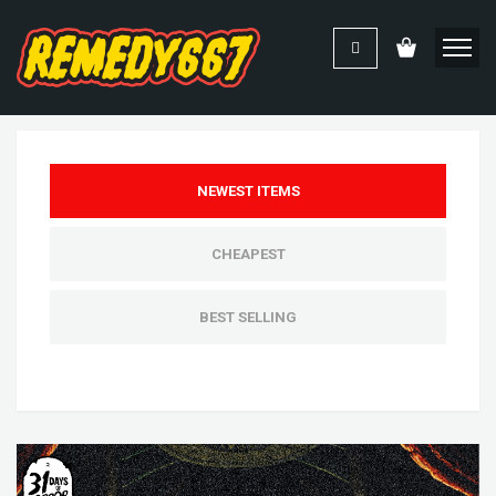
NEWEST ITEMS
CHEAPEST
BEST SELLING