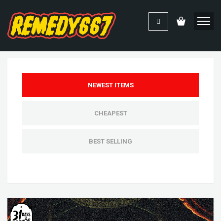
NEWEST ITEMS
CHEAPEST
BEST SELLING