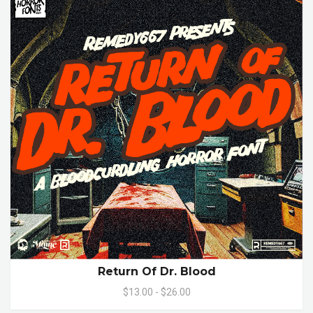
Return Of Dr. Blood
$13.00 - $26.00