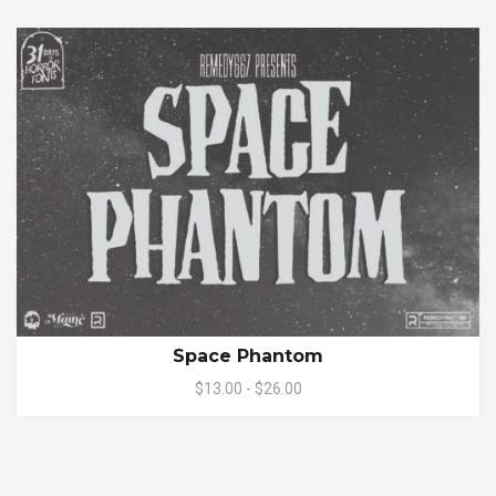
Space Phantom
$13.00 - $26.00