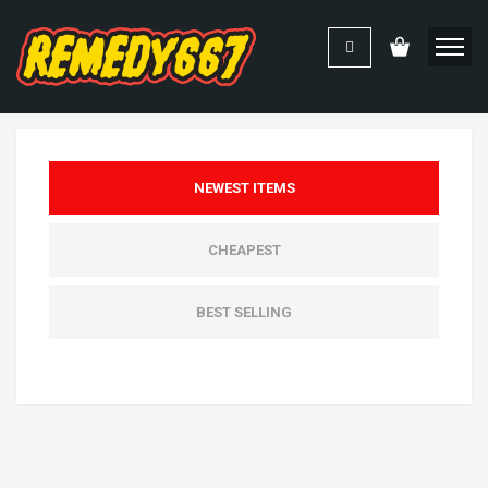
NEWEST ITEMS
CHEAPEST
BEST SELLING