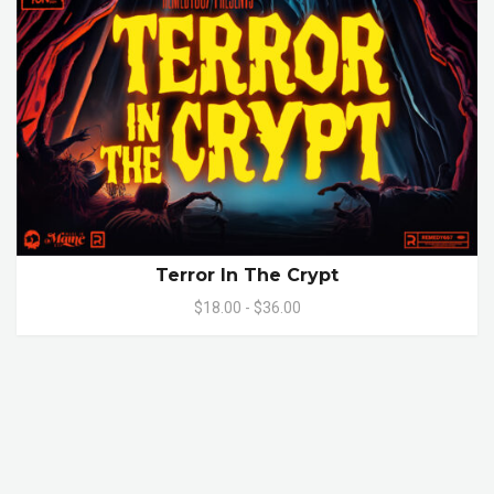
Terror In The Crypt
$18.00 - $36.00