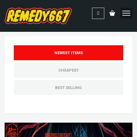
NEWEST ITEMS
CHEAPEST
BEST SELLING