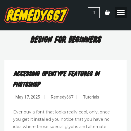
Design For Beginners
Accessing OpenType Features In
Photoshop
May 17, 2025
|
Remedy667
|
Tutorials
Ever buy a font that looks really cool, only, once
you get it installed you notice that you have no
idea where those special glyphs and alternate