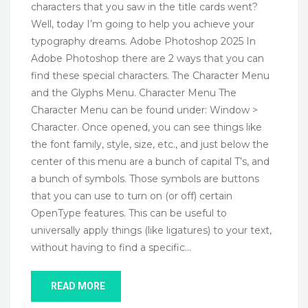
characters that you saw in the title cards went?
Well, today I’m going to help you achieve your
typography dreams. Adobe Photoshop 2025 In
Adobe Photoshop there are 2 ways that you can
find these special characters. The Character Menu
and the Glyphs Menu. Character Menu The
Character Menu can be found under: Window >
Character. Once opened, you can see things like
the font family, style, size, etc., and just below the
center of this menu are a bunch of capital T’s, and
a bunch of symbols. Those symbols are buttons
that you can use to turn on (or off) certain
OpenType features. This can be useful to
universally apply things (like ligatures) to your text,
without having to find a specific…
READ MORE