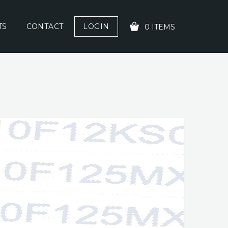
TS
CONTACT
LOGIN
0 ITEMS
YOUR CART IS EMPTY!