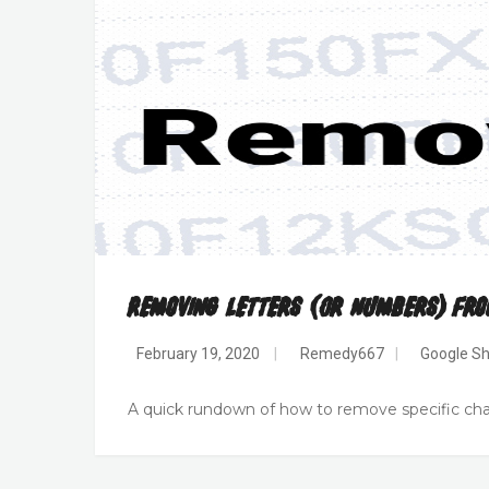
Removing Letters (or Numbers) Fro
February 19, 2020
|
Remedy667
|
Google Sh
A quick rundown of how to remove specific chara