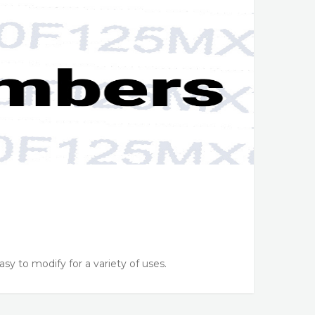
sy to modify for a variety of uses.