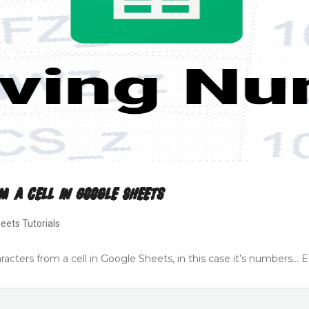
m A Cell In Google Sheets
eets Tutorials
cters from a cell in Google Sheets, in this case it’s numbers… Ea