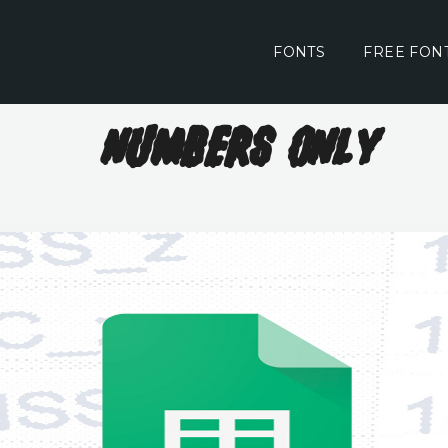
FONTS
FREE FON
Numbers Only