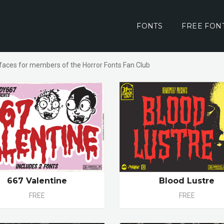
FONTS
FREE FON
faces for members of the Horror Fonts Fan Club
667 Valentine
Blood Lustre
FREE
FREE