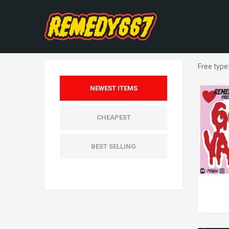
Free type
NEWEST ITEMS
CHEAPEST
BEST SELLING