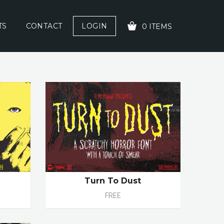
TS
CONTACT
LOGIN
0 ITEMS
YOUR CART IS EMPTY!
Turn To Dust
FREE