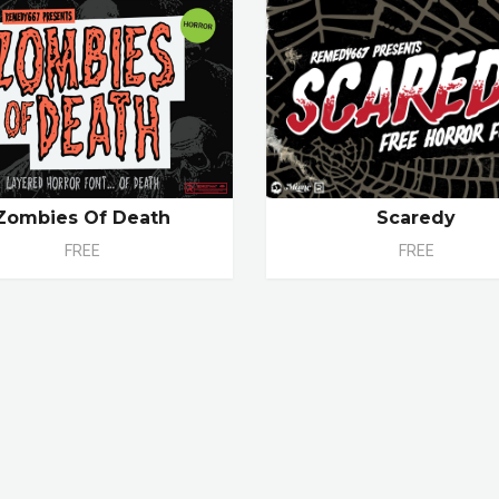
Zombies Of Death
Scaredy
FREE
FREE