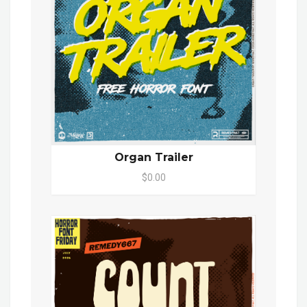
Organ Trailer
$0.00