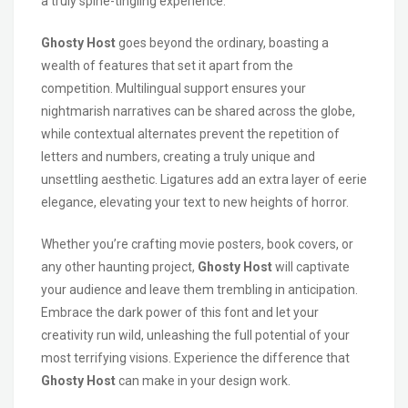
a truly spine-tingling experience.
Ghosty Host
goes beyond the ordinary, boasting a
wealth of features that set it apart from the
competition. Multilingual support ensures your
nightmarish narratives can be shared across the globe,
while contextual alternates prevent the repetition of
letters and numbers, creating a truly unique and
unsettling aesthetic. Ligatures add an extra layer of eerie
elegance, elevating your text to new heights of horror.
Whether you’re crafting movie posters, book covers, or
any other haunting project,
Ghosty Host
will captivate
your audience and leave them trembling in anticipation.
Embrace the dark power of this font and let your
creativity run wild, unleashing the full potential of your
most terrifying visions. Experience the difference that
Ghosty Host
can make in your design work.