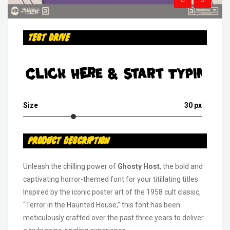
Test Drive
Click Here & Start Typing
Size
30 px
Product Description
Unleash the chilling power of
Ghosty Host
, the bold and
captivating horror-themed font for your titillating titles.
Inspired by the iconic poster art of the 1958 cult classic,
“Terror in the Haunted House,” this font has been
meticulously crafted over the past three years to deliver