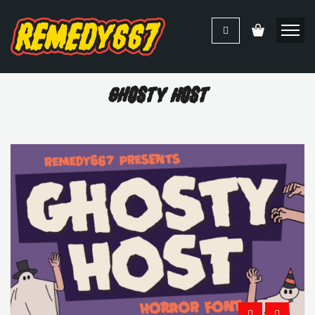
Ghosty Host