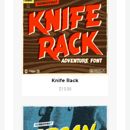
Knife Rack
$13.00