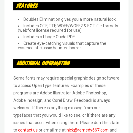
Features
Doubles Elimination gives you a more natural look.
Includes OTF, TTF, WOFF/WOFF2 & EOT file formats
(webfont license required for use)
Includes a Usage Guide PDF
Create eye-catching visuals that capture the
essence of classic haunted horror
Additional Information
Some fonts may require special graphic design software
to access OpenType features. Examples of these
programs are Adobe Illustrator, Adobe Photoshop,
Adobe Indesign, and Corel Draw. Feedback is always
welcome. If there is anything missing from our
typefaces that you would like to see, or if there are any
issues that occur when using them. Please don’t hesitate
to
contact us
or email me at
nick@remedy667.com
and