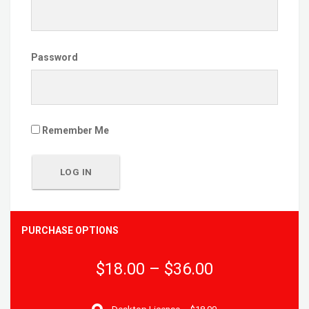
Password
Remember Me
PURCHASE OPTIONS
$18.00
–
$36.00