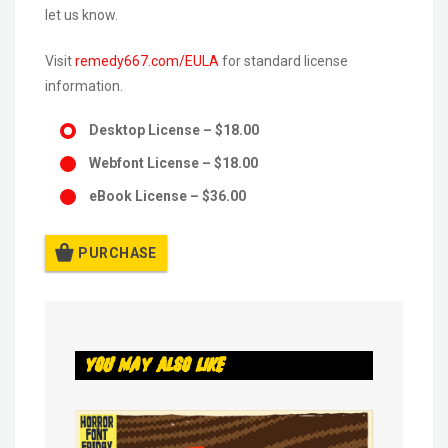
let us know.
Visit
remedy667.com/EULA
for standard license
information.
Desktop License
–
$18.00
Webfont License
–
$18.00
eBook License
–
$36.00
PURCHASE
You May Also Like