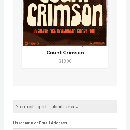
Count Crimson
$13.00
You must log in to submit a review.
Username or Email Address