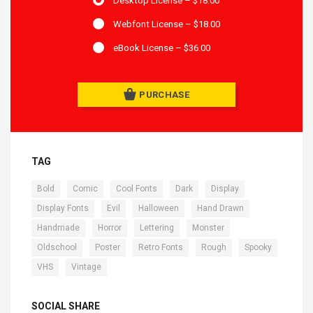
Desktop License
–
$18.00
Webfont License
–
$18.00
eBook License
–
$36.00
PURCHASE
TAG
,
,
,
,
,
Bold
Comic
Cool Fonts
Dark
Display
,
,
,
,
Display Fonts
Evil
Halloween
Hand Drawn
,
,
,
,
Handmade
Horror
Lettering
Monster
,
,
,
,
,
Oldschool
Poster
Retro Fonts
Rough
Spooky
,
VHS
Vintage
SOCIAL SHARE