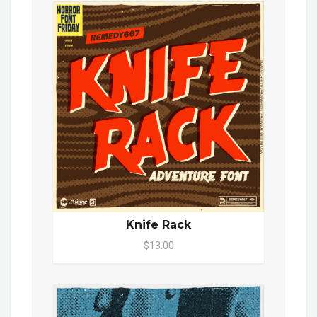
Knife Rack
$13.00