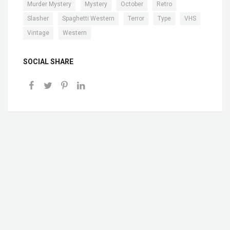
,
,
,
,
Murder Mystery
Mystery
October
Retro
,
,
,
,
,
Slasher
Spaghetti Western
Terror
Type
VHS
,
Vintage
Western
SOCIAL SHARE