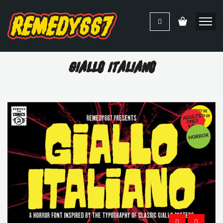
Giallo Italiano