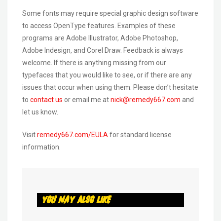
Some fonts may require special graphic design software
to access OpenType features. Examples of these
programs are Adobe Illustrator, Adobe Photoshop,
Adobe Indesign, and Corel Draw. Feedback is always
welcome. If there is anything missing from our
typefaces that you would like to see, or if there are any
issues that occur when using them. Please don’t hesitate
to
contact us
or email me at
nick@remedy667.com
and
let us know.
Visit
remedy667.com/EULA
for standard license
information.
You May Also Like