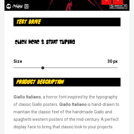
Test Drive
Click Here & Start Typing
Size
30 px
Product Description
Giallo Italiano
, a horror font inspired by the typography
of classic Giallo posters.
Giallo Italiano
is hand-drawn to
maintain the classic feel of the handmade Giallo and
spaghetti western posters of the mid-century. A perfect
display face to bring that classic look to your projects.