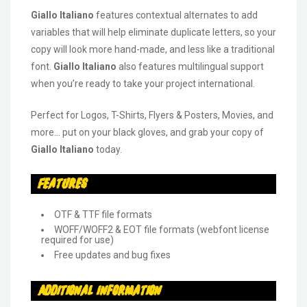
Giallo Italiano
features contextual alternates to add
variables that will help eliminate duplicate letters, so your
copy will look more hand-made, and less like a traditional
font.
Giallo Italiano
also features multilingual support
when you’re ready to take your project international.
Perfect for Logos, T-Shirts, Flyers & Posters, Movies, and
more… put on your black gloves, and grab your copy of
Giallo Italiano
today.
Features
OTF & TTF file formats
WOFF/WOFF2 & EOT file formats (webfont license
required for use)
Free updates and bug fixes
Additional Information