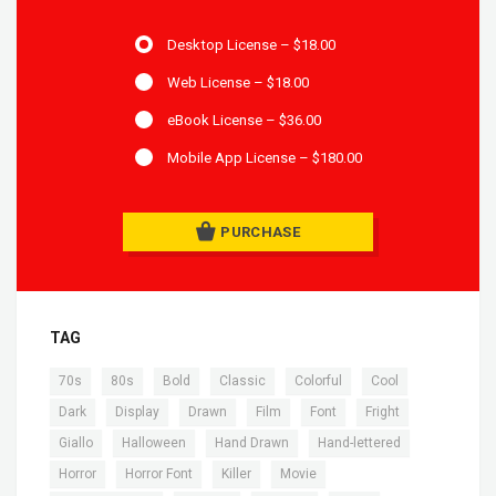
Desktop License
–
$18.00
Web License
–
$18.00
eBook License
–
$36.00
Mobile App License
–
$180.00
PURCHASE
TAG
,
,
,
,
,
,
70s
80s
Bold
Classic
Colorful
Cool
,
,
,
,
,
,
Dark
Display
Drawn
Film
Font
Fright
,
,
,
,
Giallo
Halloween
Hand Drawn
Hand-lettered
,
,
,
,
Horror
Horror Font
Killer
Movie