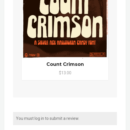
Count Crimson
$13.00
You must log in to submit a review.