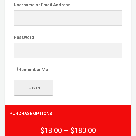
Username or Email Address
Password
Remember Me
PURCHASE OPTIONS
$18.00
–
$180.00