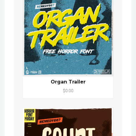
Organ Trailer
$0.00