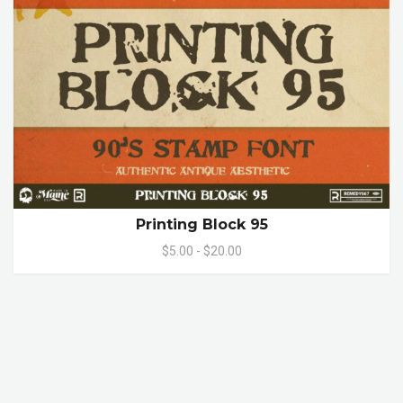
Printing Block 95
$5.00 - $20.00