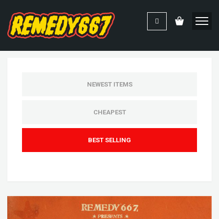
NEWEST ITEMS
CHEAPEST
BEST SELLING