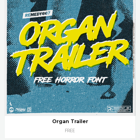
Organ Trailer
FREE