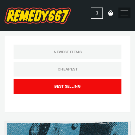
NEWEST ITEMS
CHEAPEST
BEST SELLING