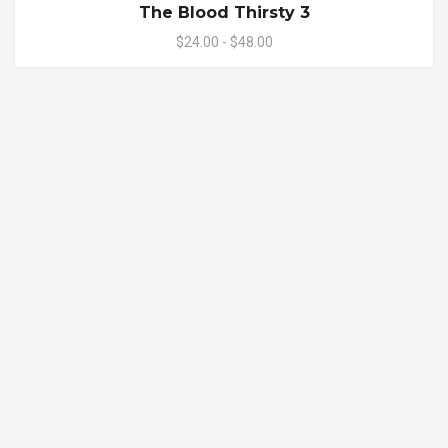
The Blood Thirsty 3
$24.00 - $48.00