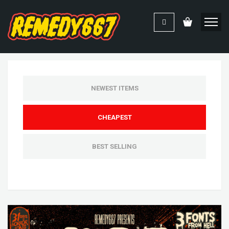
NEWEST ITEMS
CHEAPEST
BEST SELLING