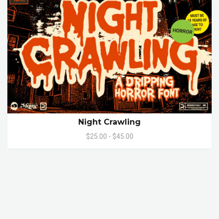
Night Crawling
$25.00 - $45.00