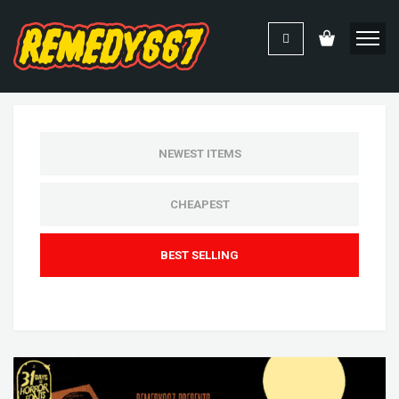
NEWEST ITEMS
CHEAPEST
BEST SELLING