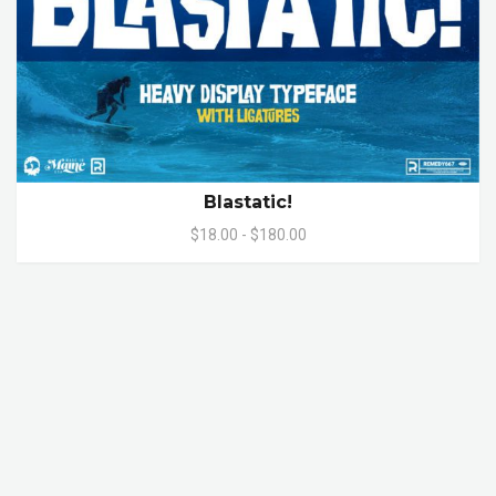
Blastatic!
$18.00 - $180.00