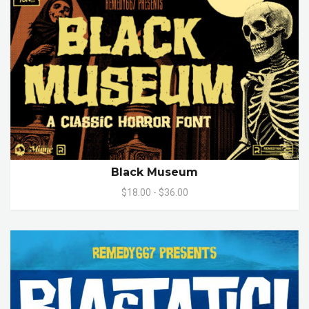
Black Museum
$18.00 - $36.00