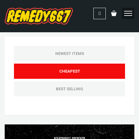
NEWEST ITEMS
CHEAPEST
BEST SELLING