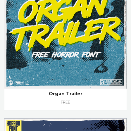
Organ Trailer
FREE