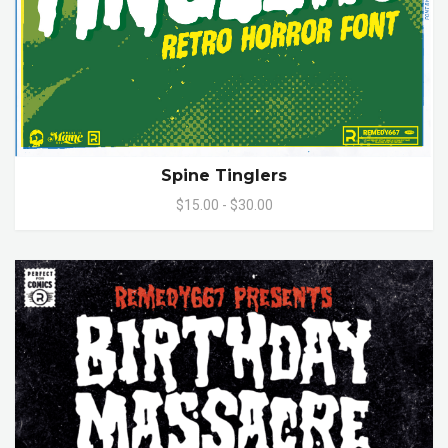
Spine Tinglers
$15.00 - $30.00