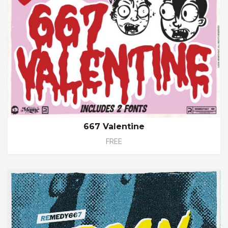
667 Valentine
FREE