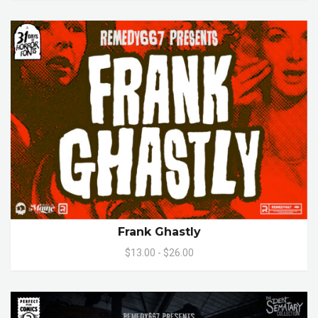
Frank Ghastly
$13.00 - $26.00