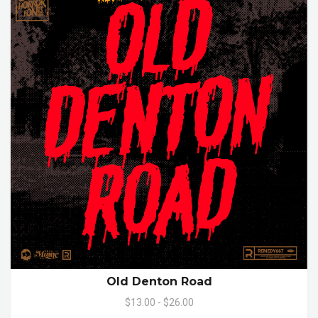
Old Denton Road
$13.00 - $26.00