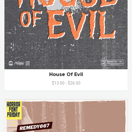
House Of Evil
$13.00 - $26.00