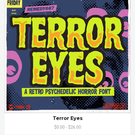
Terror Eyes
$0.00 - $26.00