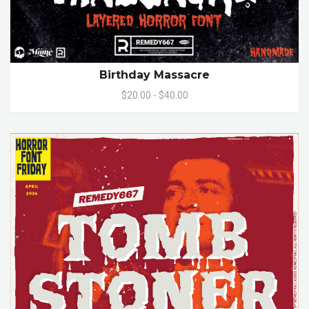
Birthday Massacre
$20.00 - $40.00