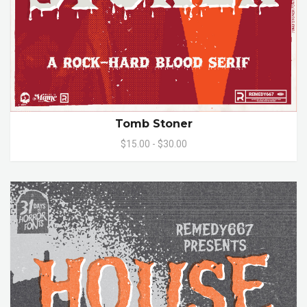
Tomb Stoner
$15.00 - $30.00