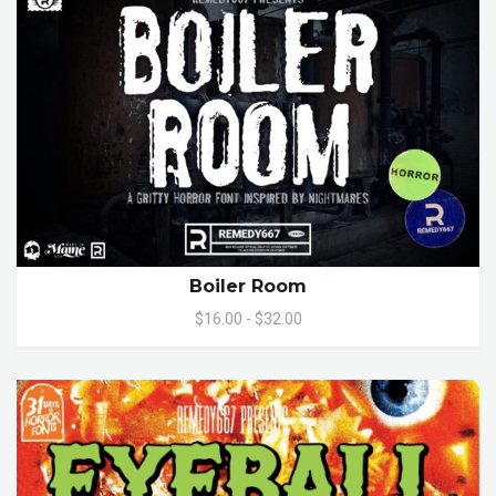
Boiler Room
$16.00 - $32.00