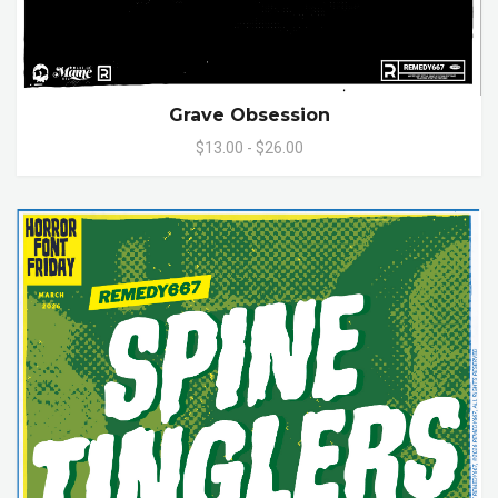
Grave Obsession
$13.00 - $26.00