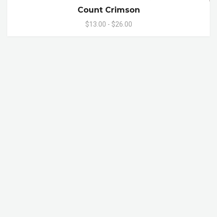
Count Crimson
$13.00 - $26.00