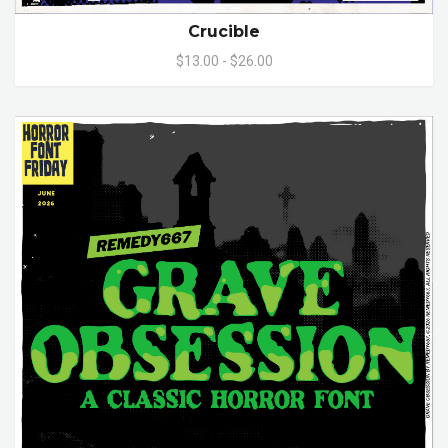
Crucible
$13.00 - $26.00