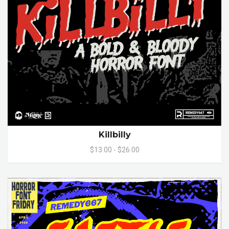
Killbilly
$13.00 - $26.00