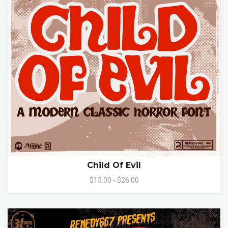
Child Of Evil
$13.00 - $26.00