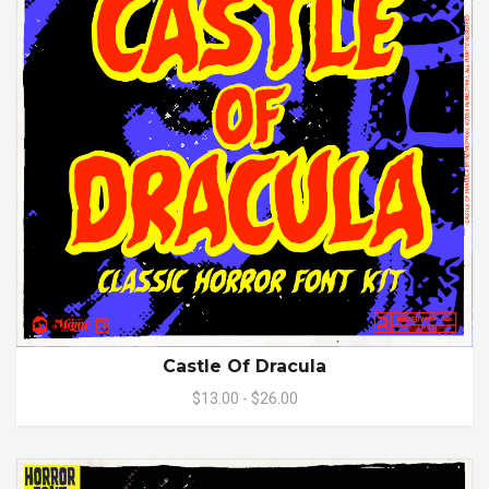
Castle Of Dracula
$13.00 - $26.00