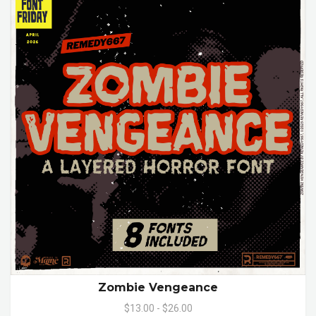
Zombie Vengeance
$13.00 - $26.00