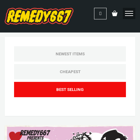
NEWEST ITEMS
CHEAPEST
BEST SELLING