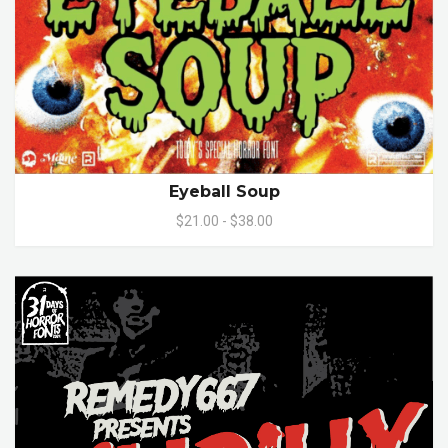
Eyeball Soup
$21.00 - $38.00