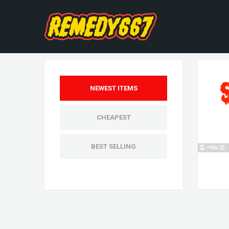
NEWEST ITEMS
CHEAPEST
BEST SELLING