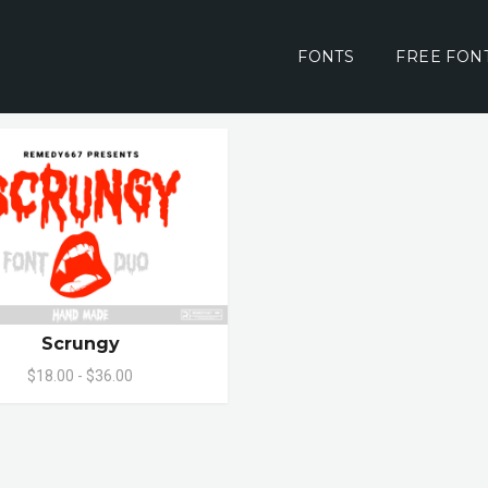
FONTS
FREE FON
Scrungy
$18.00 - $36.00