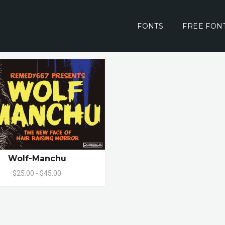
FONTS
FREE FON
Wolf-Manchu
$25.00 - $45.00