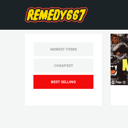
NEWEST ITEMS
CHEAPEST
BEST SELLING