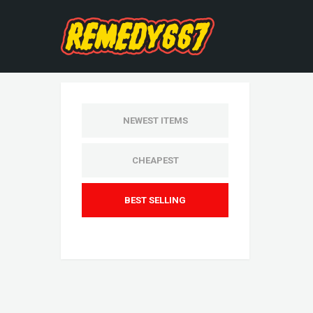
NEWEST ITEMS
CHEAPEST
BEST SELLING