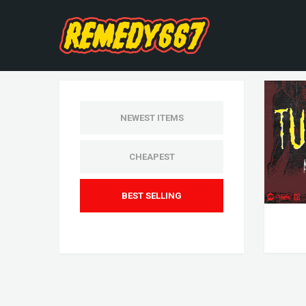
NEWEST ITEMS
CHEAPEST
BEST SELLING