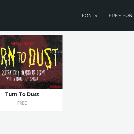
FONTS
FREE FON
Turn To Dust
FREE