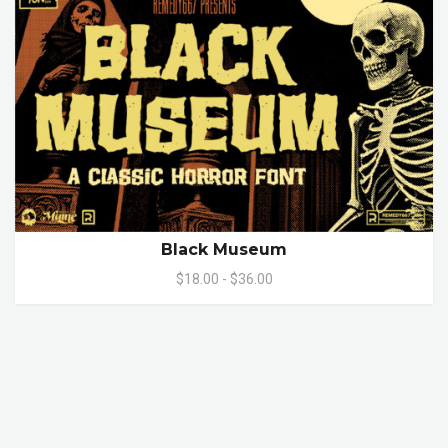
Black Museum
$18.00 - $36.00