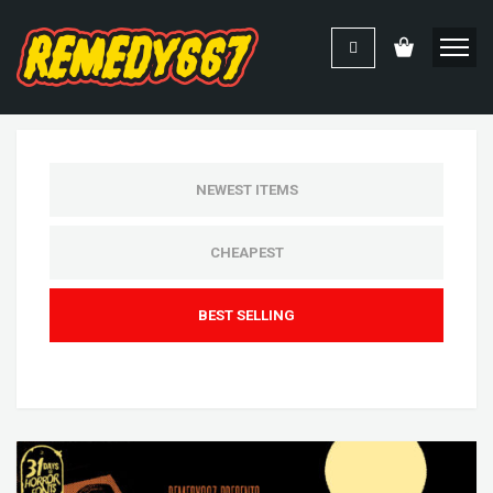
NEWEST ITEMS
CHEAPEST
BEST SELLING