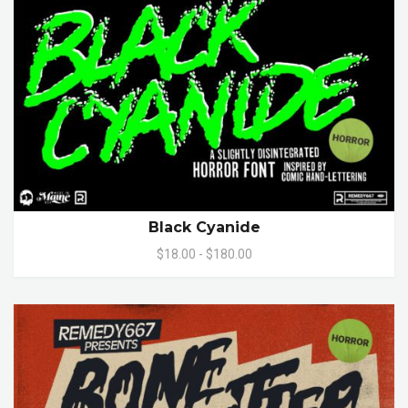
Black Cyanide
$18.00 - $180.00