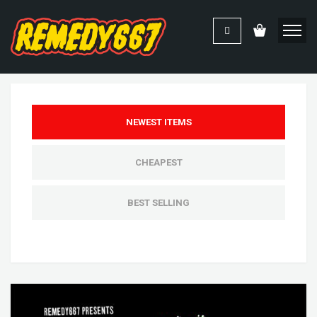
NEWEST ITEMS
CHEAPEST
BEST SELLING