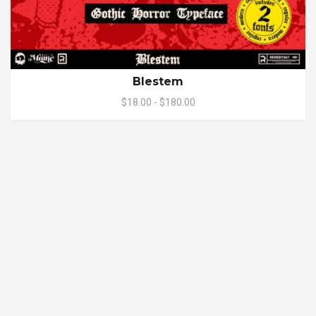
Blestem
$18.00 - $180.00