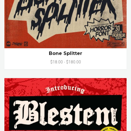
Bone Splitter
$18.00 - $180.00