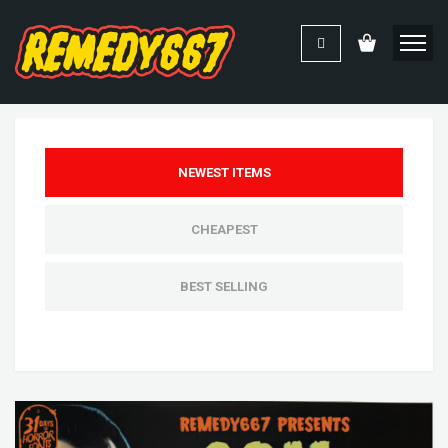
NEWEST ITEMS
CHEAPEST
BEST SELLING