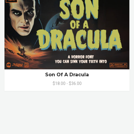
Son Of A Dracula
$18.00 - $36.00