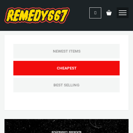
NEWEST ITEMS
CHEAPEST
BEST SELLING