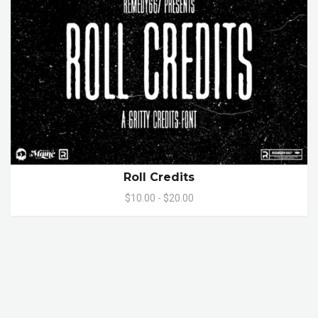
Roll Credits
$10.00 - $20.00