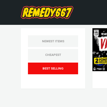
NEWEST ITEMS
CHEAPEST
BEST SELLING