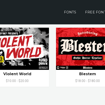
FONTS
FREE FON
Violent World
Blestem
$10.00 - $20.00
$18.00 - $180.00