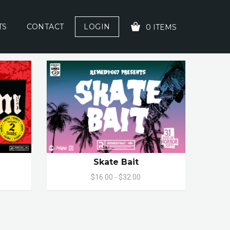
TS
CONTACT
LOGIN
0 ITEMS
YOUR CART IS EMPTY!
Skate Bait
$16.00 - $32.00