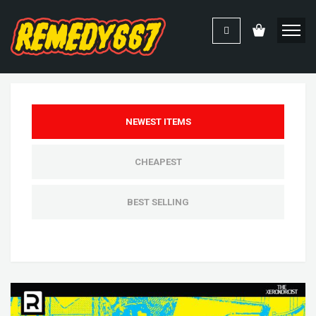
NEWEST ITEMS
CHEAPEST
BEST SELLING