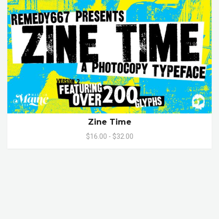
Zine Time
$16.00 - $32.00