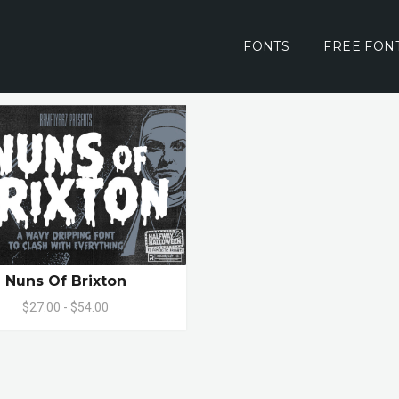
FONTS
FREE FON
Nuns Of Brixton
$27.00 - $54.00