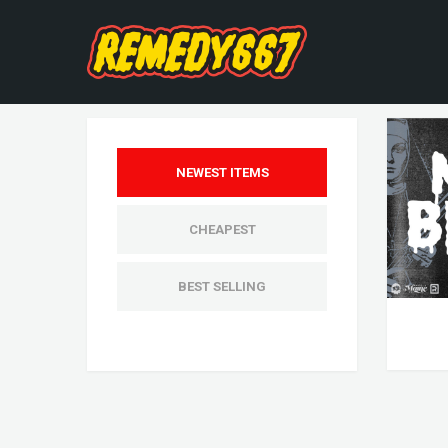
NEWEST ITEMS
CHEAPEST
BEST SELLING