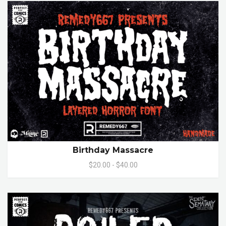
Birthday Massacre
$20.00 - $40.00