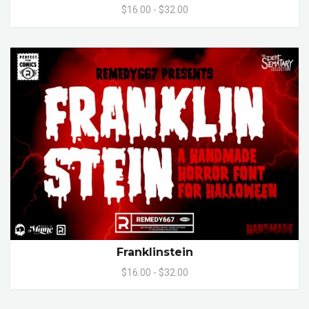
$16.00 - $32.00
Franklinstein
$16.00 - $32.00