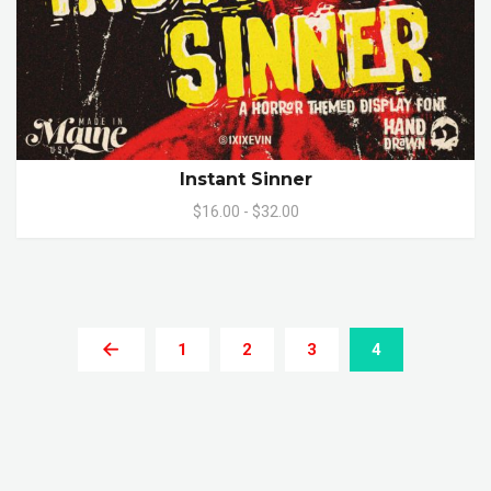
Instant Sinner
$16.00 - $32.00
1
2
3
4