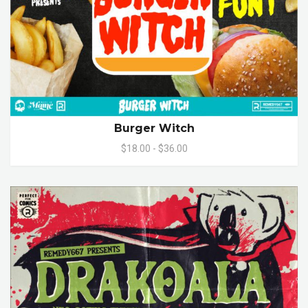
Burger Witch
$18.00 - $36.00