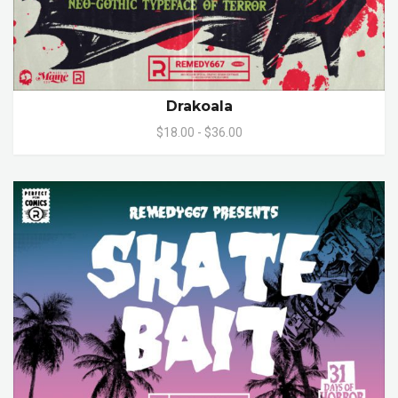
Drakoala
$18.00 - $36.00