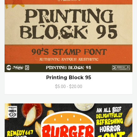
Printing Block 95
$5.00 - $20.00