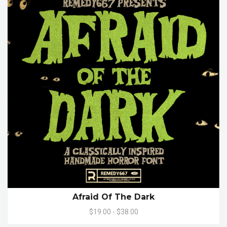
Afraid Of The Dark
$19.00 - $38.00