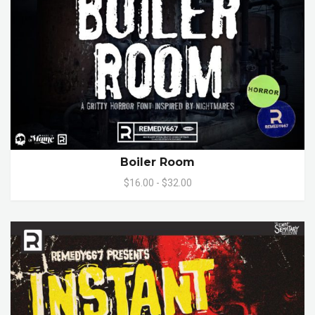
Boiler Room
$16.00 - $32.00