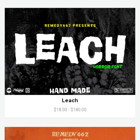
Leach
$18.00 - $180.00