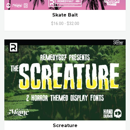
Skate Bait
$16.00 - $32.00
Screature