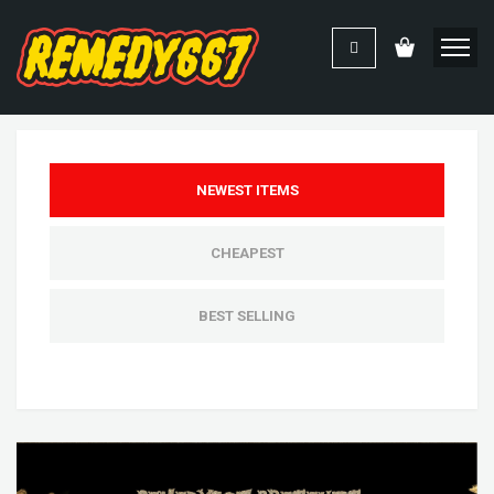
NEWEST ITEMS
CHEAPEST
BEST SELLING