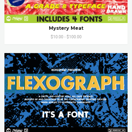
Mystery Meat
$10.00 - $100.00