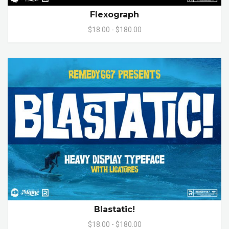
Flexograph
$18.00 - $180.00
Blastatic!
$18.00 - $180.00