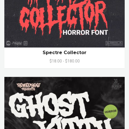
Spectre Collector
$18.00 - $180.00