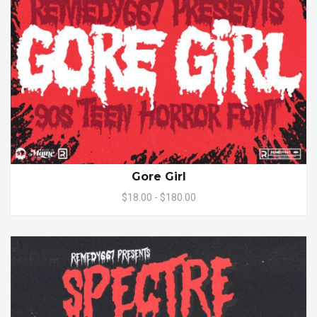
Gore Girl
$18.00 - $180.00