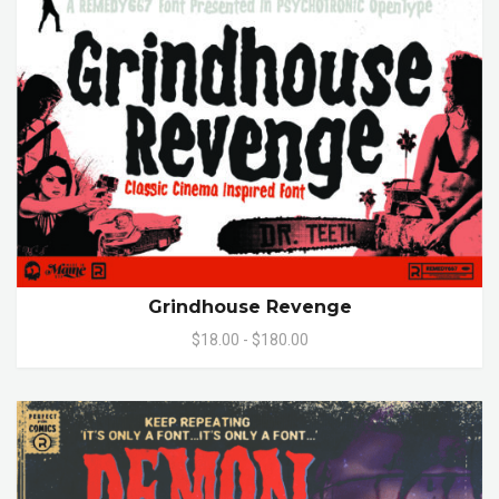
Grindhouse Revenge
$18.00 - $180.00