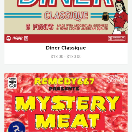
Diner Classique
$18.00 - $180.00