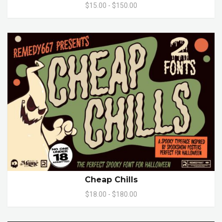
$15.00 - $150.00
Cheap Chills
$18.00 - $180.00