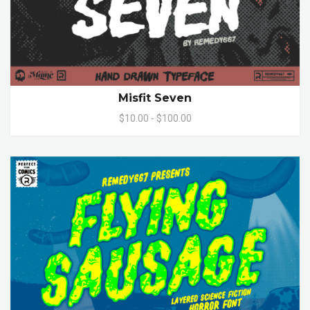
Misfit Seven
$10.00 - $100.00