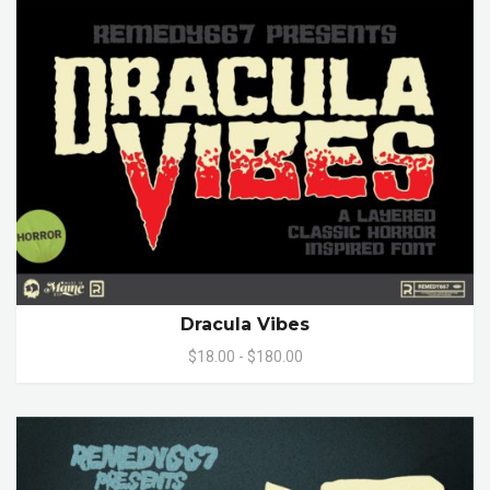
Dracula Vibes
$18.00 - $180.00