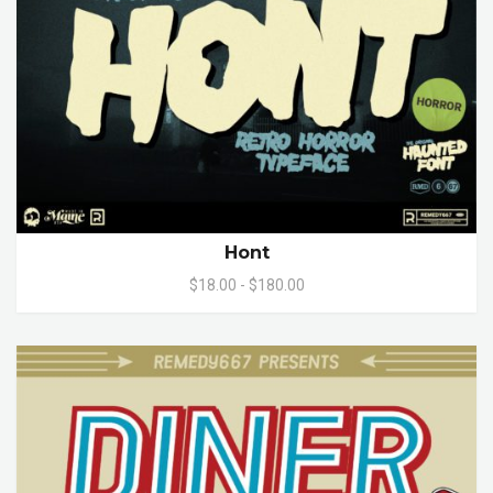
Hont
$18.00 - $180.00