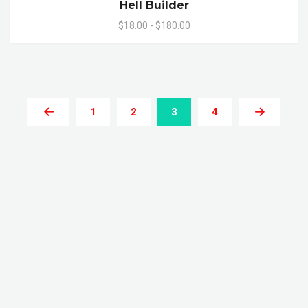
Hell Builder
$18.00 - $180.00
1
2
3
4