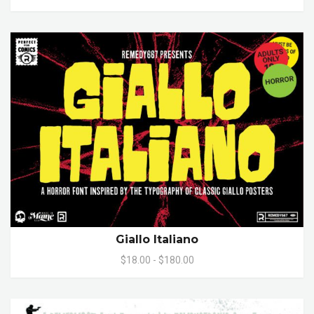
Giallo Italiano
$18.00 - $180.00