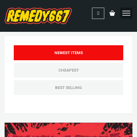
NEWEST ITEMS
CHEAPEST
BEST SELLING