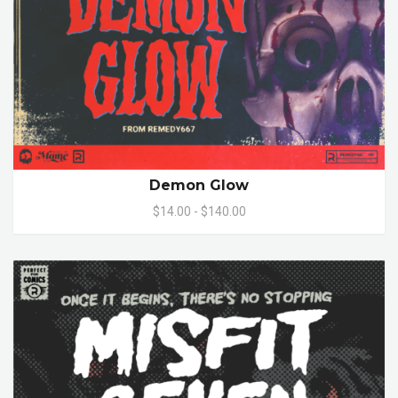
Demon Glow
$14.00 - $140.00