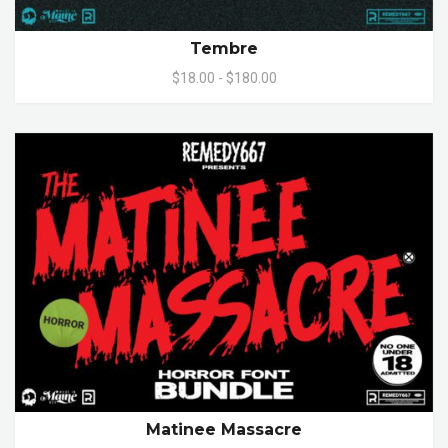
Tembre
$18.00 - $180.00
Matinee Massacre