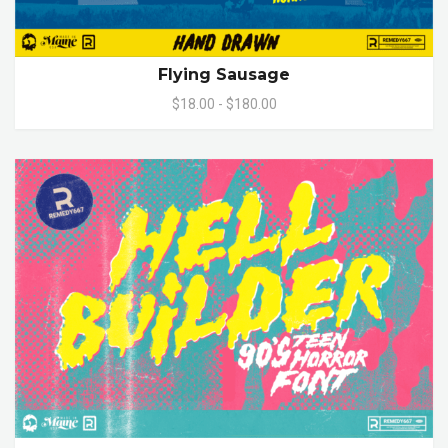
Flying Sausage
$18.00 - $180.00