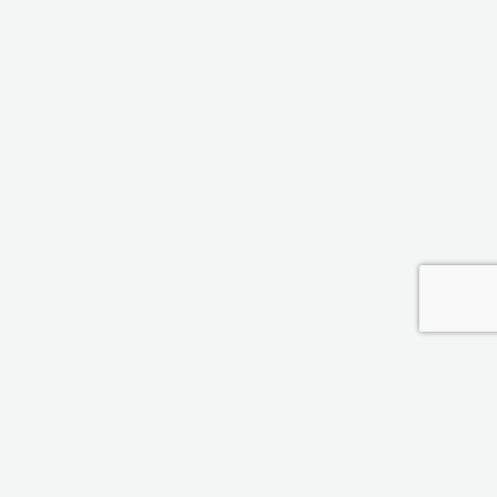
My Account
My Purchases