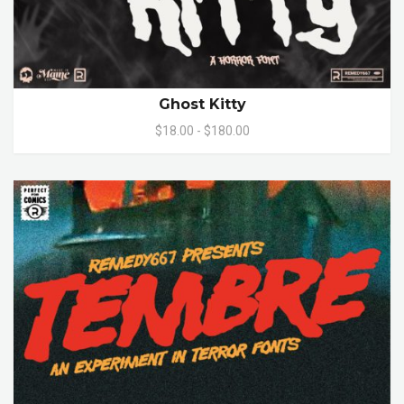
Ghost Kitty
$18.00 - $180.00