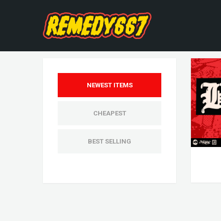
NEWEST ITEMS
CHEAPEST
BEST SELLING