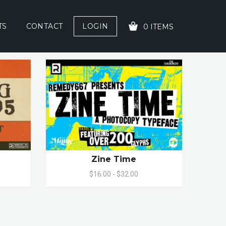
TS
CONTACT
LOGIN
0 ITEMS
YOUR CART IS EMPTY!
Zine Time
$16.00 - $32.00