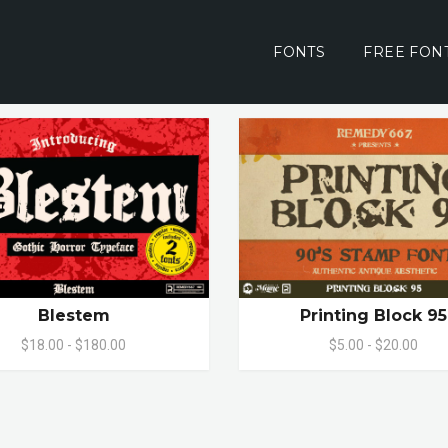
FONTS
FREE FON
Blestem
Printing Block 95
$18.00 - $180.00
$5.00 - $20.00